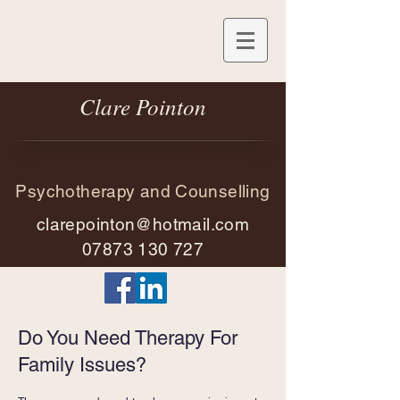
Clare Pointon
Psychotherapy and Counselling
clarepointon@hotmail.com
07873 130 727
Do You Need Therapy For
Family Issues?