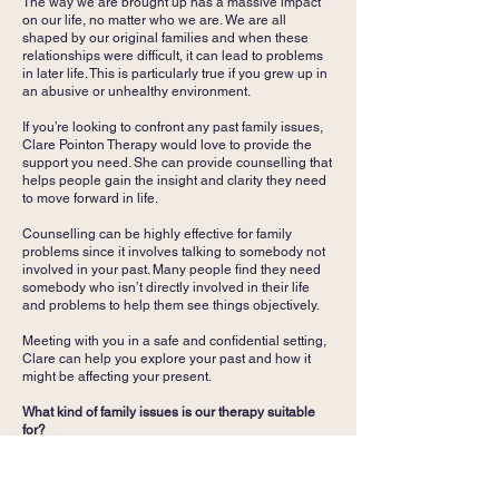
The way we are brought up has a massive impact
on our life, no matter who we are. We are all
shaped by our original families and when these
relationships were difficult, it can lead to problems
in later life. This is particularly true if you grew up in
an abusive or unhealthy environment.
If you’re looking to confront any past family issues,
Clare Pointon Therapy would love to provide the
support you need. She can provide counselling that
helps people gain the insight and clarity they need
to move forward in life.
Counselling can be highly effective for family
problems since it involves talking to somebody not
involved in your past. Many people find they need
somebody who isn’t directly involved in their life
and problems to help them see things objectively.
Meeting with you in a safe and confidential setting,
Clare can help you explore your past and how it
might be affecting your present.
What kind of family issues is our therapy suitable
for?
Clare Pointon works with adults and young adults,
including people going through a separation or